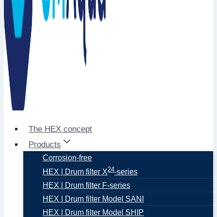
The HEX concept
Products
Corrosion-free
24
HEX | Drum filter X
-series
HEX | Drum filter F-series
HEX | Drum filter Model SANI
HEX | Drum filter Model SHIP