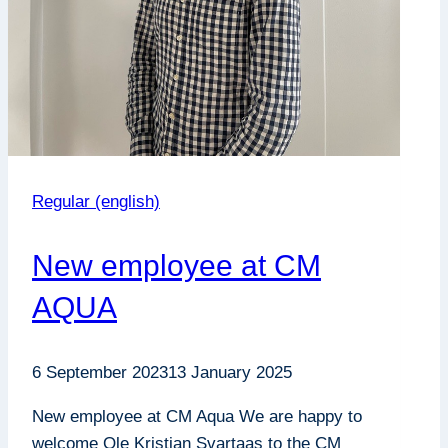
Regular (english)
New employee at CM
AQUA
6 September 2023
13 January 2025
New employee at CM Aqua We are happy to
welcome Ole Kristian Svartaas to the CM