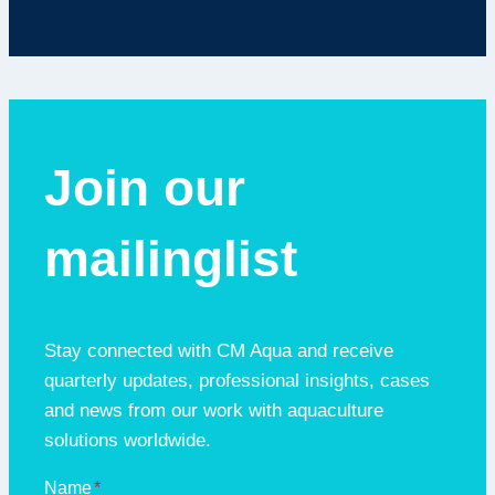
Join our
mailinglist
Stay connected with CM Aqua and receive
quarterly updates, professional insights, cases
and news from our work with aquaculture
solutions worldwide.
Name
*