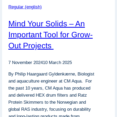
Regular (english)
Mind Your Solids – An
Important Tool for Grow-
Out Projects
7 November 2024
10 March 2025
By Philip Haargaard Gyldenkærne, Biologist
and aquaculture engineer at CM Aqua. For
the past 10 years, CM Aqua has produced
and delivered HEX drum filters and Ratz
Protein Skimmers to the Norwegian and
global RAS industry, focusing on durability
and long-lasting products made from