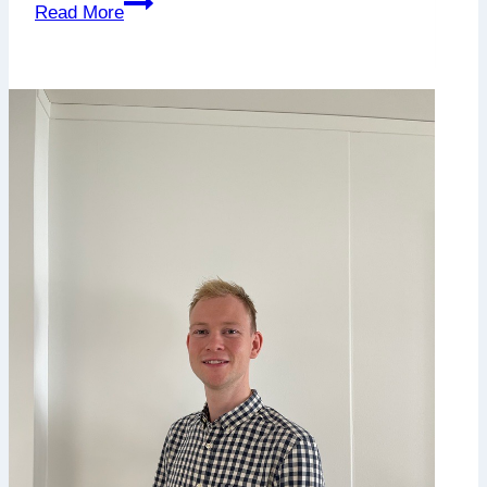
Njord
Read More
Aquashipping
orders
advanced
well-
boats
for
improved
fish
welfare