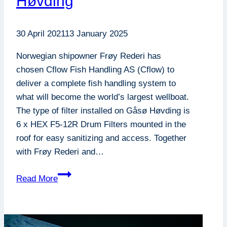
Høvding
30 April 2021
13 January 2025
Norwegian shipowner Frøy Rederi has
chosen Cflow Fish Handling AS (Cflow) to
deliver a complete fish handling system to
what will become the world’s largest wellboat.
The type of filter installed on Gåsø Høvding is
6 x HEX F5-12R Drum Filters mounted in the
roof for easy sanitizing and access. Together
with Frøy Rederi and…
F5-
Read More
12R
Frøy
: