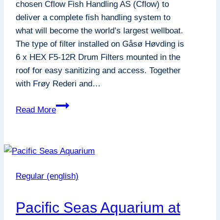
chosen Cflow Fish Handling AS (Cflow) to
deliver a complete fish handling system to
what will become the world’s largest wellboat.
The type of filter installed on Gåsø Høvding is
6 x HEX F5-12R Drum Filters mounted in the
roof for easy sanitizing and access. Together
with Frøy Rederi and…
F5-
Read More
12R
Frøy
:
Gåsø
Høvding
Regular (english)
Pacific Seas Aquarium at