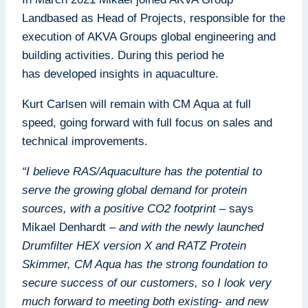
Landbased as Head of Projects, responsible for the
execution of AKVA Groups global engineering and
building activities. During this period he
has developed insights in aquaculture.
Kurt Carlsen will remain with CM Aqua at full
speed, going forward with full focus on sales and
technical improvements.
“I believe RAS/Aquaculture has the potential to
serve the growing global demand for protein
sources, with a positive CO2 footprint
– says
Mikael Denhardt –
and with the newly launched
Drumfilter HEX version X and RATZ Protein
Skimmer, CM Aqua has the strong foundation to
secure success of our customers, so I look very
much forward to meeting both existing- and new