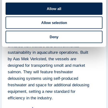
welfare
Allow all
21 February 2025
24 March 2025
Allow selection
Njord Aquashipping is commissioning the
Deny
construction of two advanced well-boats to
enhance fish welfare and environmental
sustainability in aquaculture operations. Built
by Aas Mek Verksted, the vessels are
designed for transporting smolt and market
salmon. They will feature freshwater
delousing systems using self-produced
freshwater and space for additional delousing
equipment, setting a new standard for
efficiency in the industry.