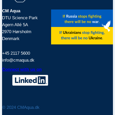
CM Aqua
DTU Science Park
Agern Allé 5A
2970 Hørsholm
Denmark
+45 2117 5600
info@cmaqua.dk
Connect with us on
© 2024 CMAqua.dk