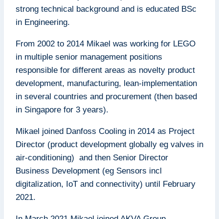
strong technical background and is educated BSc
in Engineering.
From 2002 to 2014 Mikael was working for LEGO
in multiple senior management positions
responsible for different areas as novelty product
development, manufacturing, lean-implementation
in several countries and procurement (then based
in Singapore for 3 years).
Mikael joined Danfoss Cooling in 2014 as Project
Director (product development globally eg valves in
air-conditioning) and then Senior Director
Business Development (eg Sensors incl
digitalization, IoT and connectivity) until February
2021.
In March 2021 Mikael joined AKVA Group