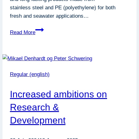
stainless steel and PE (polyethylene) for both
fresh and seawater applications…
Mind
Read More
Your
Solids
–
An
Important
Regular (english)
Tool
for
Increased ambitions on
Grow-
Out
Research &
Projects
Development