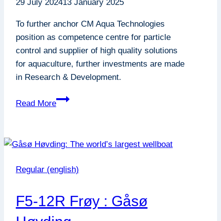
29 July 2024
13 January 2025
To further anchor CM Aqua Technologies
position as competence centre for particle
control and supplier of high quality solutions
for aquaculture, further investments are made
in Research & Development.
Increased
Read More
ambitions
on
Research
&
Development
Regular (english)
F5-12R Frøy : Gåsø