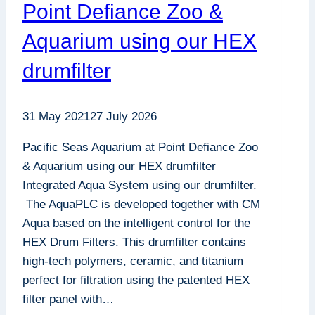
Point Defiance Zoo &
Aquarium using our HEX
drumfilter
31 May 2021
27 July 2026
Pacific Seas Aquarium at Point Defiance Zoo
& Aquarium using our HEX drumfilter
Integrated Aqua System using our drumfilter.
The AquaPLC is developed together with CM
Aqua based on the intelligent control for the
HEX Drum Filters. This drumfilter contains
high-tech polymers, ceramic, and titanium
perfect for filtration using the patented HEX
filter panel with…