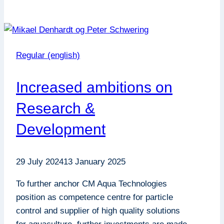
Solids
–
An
Important
Regular (english)
Tool
for
Increased ambitions on
Grow-
Out
Research &
Projects
Development
29 July 2024
13 January 2025
To further anchor CM Aqua Technologies
position as competence centre for particle
control and supplier of high quality solutions