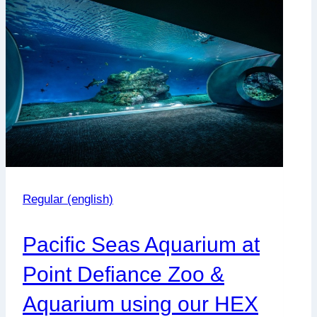
Gåsø
Høvding
Regular (english)
Pacific Seas Aquarium at
Point Defiance Zoo &
Aquarium using our HEX