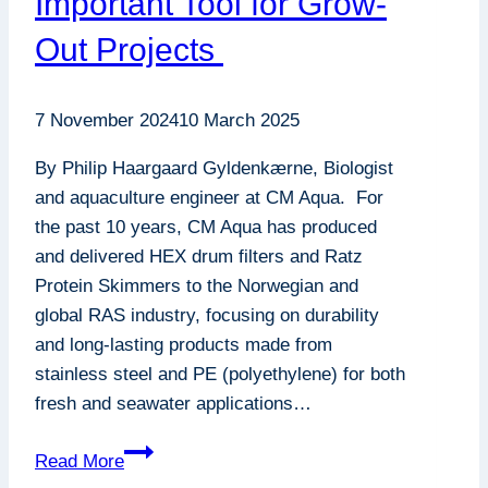
Important Tool for Grow-
Out Projects
7 November 2024
10 March 2025
By Philip Haargaard Gyldenkærne, Biologist
and aquaculture engineer at CM Aqua. For
the past 10 years, CM Aqua has produced
and delivered HEX drum filters and Ratz
Protein Skimmers to the Norwegian and
global RAS industry, focusing on durability
and long-lasting products made from
stainless steel and PE (polyethylene) for both
fresh and seawater applications…
Mind
Read More
Your