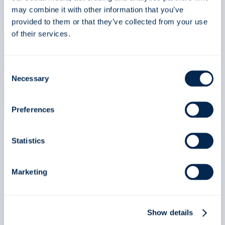
may combine it with other information that you’ve
at
provided to them or that they’ve collected from your use
Point
of their services.
Defiance
Zoo
&
Consent
Necessary
Aquarium
Selection
using
our
Preferences
HEX
drumfilter
Statistics
Regular (english)
Marketing
Njord Aquashipping
orders advanced well-
Show details
boats for improved fish