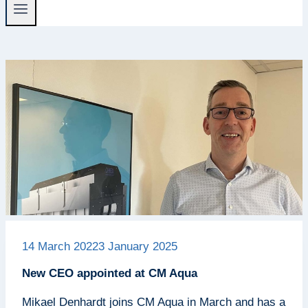
14 March 2022
3 January 2025
New CEO appointed at CM Aqua
Mikael Denhardt joins CM Aqua in March and has a