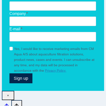
Company
*
E-mail
*
Yes, I would like to receive marketing emails from CM
Aqua A/S about aquaculture filtration solutions,
product news, cases and events. I can unsubscribe at
any time, and my data will be processed in
accordance with the
Privacy Policy.
Sign up
×