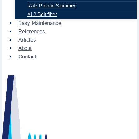
Ratz Protein Skimmer
AL2 Belt filter
Easy Maintenance
References
Articles
About
Contact