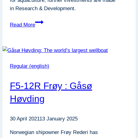
for aquaculture, further investments are made
in Research & Development.
Increased
Read More
ambitions
on
Research
&
Development
Regular (english)
F5-12R Frøy : Gåsø
Høvding
30 April 2021
13 January 2025
Norwegian shipowner Frøy Rederi has