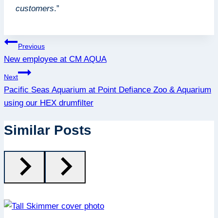
customers
.”
Post
Previous
New employee at CM AQUA
navigation
Next
Pacific Seas Aquarium at Point Defiance Zoo & Aquarium
using our HEX drumfilter
Similar Posts