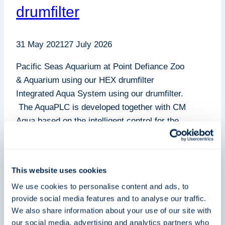
drumfilter
31 May 2021
27 July 2026
Pacific Seas Aquarium at Point Defiance Zoo
& Aquarium using our HEX drumfilter
Integrated Aqua System using our drumfilter.
The AquaPLC is developed together with CM
Aqua based on the intelligent control for the
HEX Drum Filters. This drumfilter contains
high-tech polymers, ceramic, and titanium
perfect for filtration using the patented HEX
This website uses cookies
filter panel with…
We use cookies to personalise content and ads, to
Pacific
provide social media features and to analyse our traffic.
Read More
Seas
We also share information about your use of our site with
our social media, advertising and analytics partners who
Aquarium