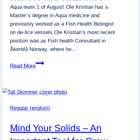
Aqua team 1 of August! Ole Kristian has a
Master’s degree in Aqua medicine and
previously worked as a Fish Health Biologist
on de-lice vessels.Ole Kristian’s most recent
position was as Fish health Consultant in
Åkerblå Norway, where he…
New
Read More
employee
at
CM
AQUA
Regular (english)
Mind Your Solids – An