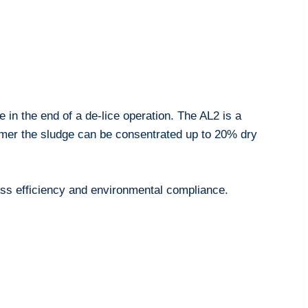
e in the end of a de-lice operation. The AL2 is a
ymer the sludge can be consentrated up to 20% dry
ocess efficiency and environmental compliance.