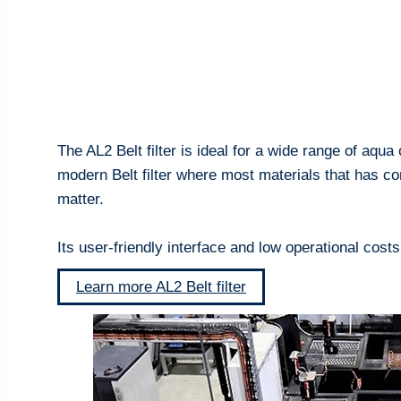
The AL2 Belt filter is ideal for a wide range of aqua
modern Belt filter where most materials that has 
matter.
Its user-friendly interface and low operational cost
Learn more AL2 Belt filter