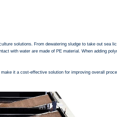
 culture solutions. From dewatering sludge to take out sea lic
contact with water are made of PE material. When adding pol
s make it a cost-effective solution for improving overall pr