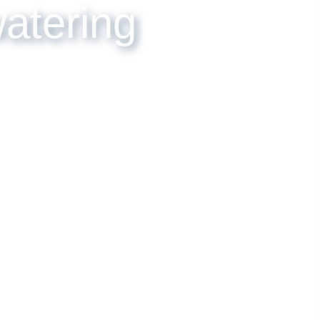
ewatering