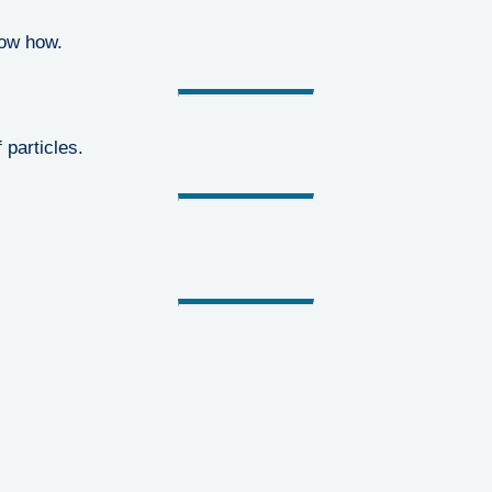
now how.
 particles.