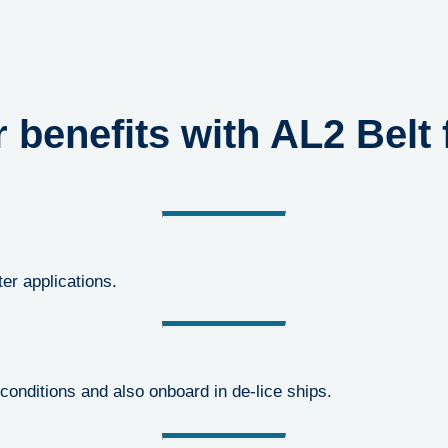
 benefits with AL2 Belt f
ter applications.
conditions and also onboard in de-lice ships.