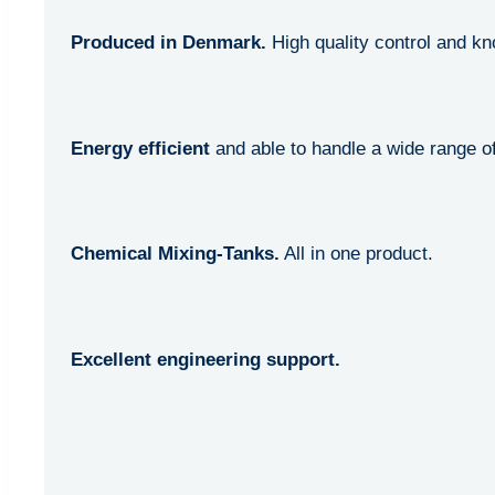
Produced in Denmark.
High quality control and k
Energy efficient
and able to handle a wide range of
Chemical Mixing-Tanks.
All in one product.
Excellent engineering support.