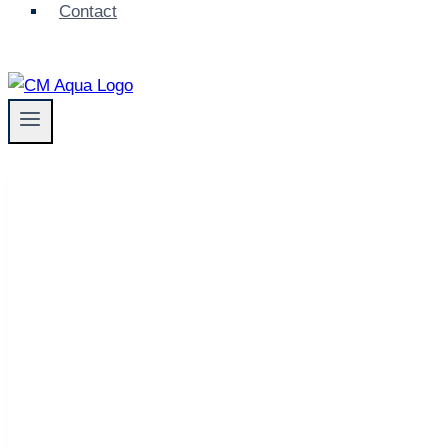
Contact
AL2 BELT FILTER