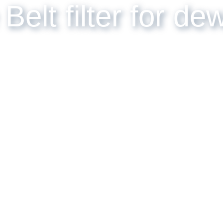
 Belt filter for d