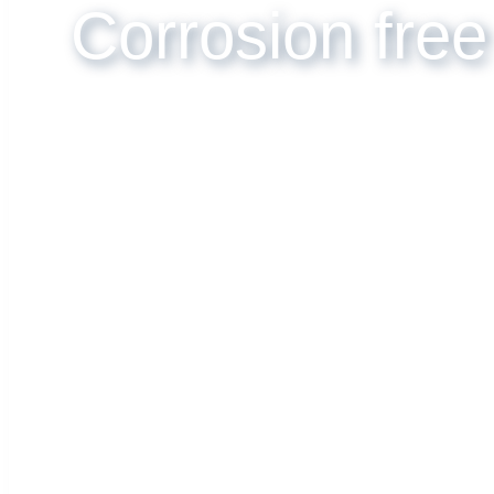
Corrosion free