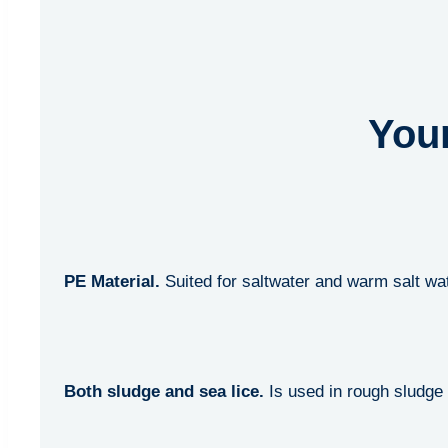
Your
PE Material.
Suited for saltwater and warm salt wa
Both sludge and sea lice.
Is used in rough sludge 