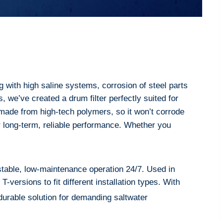
g with high saline systems, corrosion of steel parts
 we’ve created a drum filter perfectly suited for
s made from high-tech polymers, so it won’t corrode
 for long-term, reliable performance. Whether you
table, low-maintenance operation 24/7. Used in
-versions to fit different installation types. With
durable solution for demanding saltwater