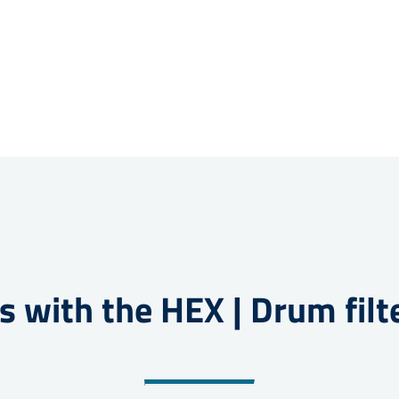
s with the HEX | Drum filt