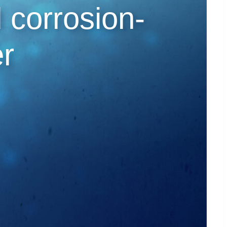
d corrosion-
er