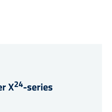
24
er X
-series