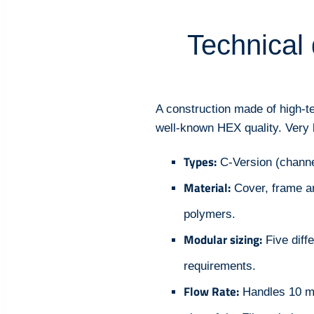
Technical 
A construction made of high-t
well-known HEX quality. Very lo
Types:
C-Version (channel
Material:
Cover, frame a
polymers.
Modular sizing:
Five diff
requirements.
Flow Rate:
Handles 10 m³/