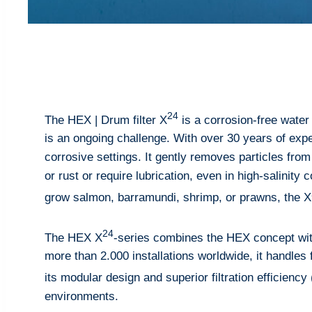
24
The HEX | Drum filter X
is a corrosion-free water 
is an ongoing challenge. With over 30 years of expe
corrosive settings. It gently removes particles from
or rust or require lubrication, even in high-salinity
grow salmon, barramundi, shrimp, or prawns, the X
24
The HEX X
-series combines the HEX concept wit
more than 2.000 installations worldwide, it handles f
its modular design and superior filtration efficiency
environments.