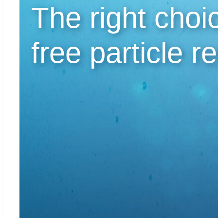
The right choic
free particle r