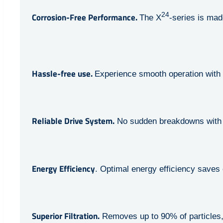
24
Corrosion-Free Performance.
The X
-series is mad
Hassle-free use.
Experience smooth operation with 
Reliable Drive System.
No sudden breakdowns with 
Energy Efficiency
. Optimal energy efficiency saves
Superior Filtration.
Removes up to 90% of particles, m