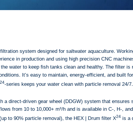
filtration system designed for saltwater aquaculture. Workin
rience in production and using high precision CNC machines,
 the water to keep fish tanks clean and healthy. The filter i
 conditions. It’s easy to maintain, energy-efficient, and built
24
-series keeps your water clean with particle removal 24/7.
h a direct-driven gear wheel (DDGW) system that ensures s
lows from 10 to 10,000+ m³/h and is available in C-, H-, and T
24
 (up to 90% particle removal), the HEX | Drum filter X
is a 