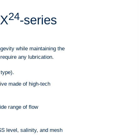
24
 X
-series
gevity while maintaining the
require any lubrication.
 type).
ve made of high-tech
ide range of flow
S level, salinity, and mesh