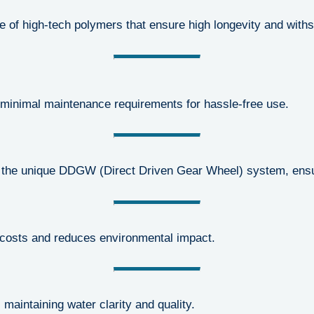
e of high-tech polymers that ensure high longevity and with
minimal maintenance requirements for hassle-free use.
the unique DDGW (Direct Driven Gear Wheel) system, ensur
 costs and reduces environmental impact.
aintaining water clarity and quality.