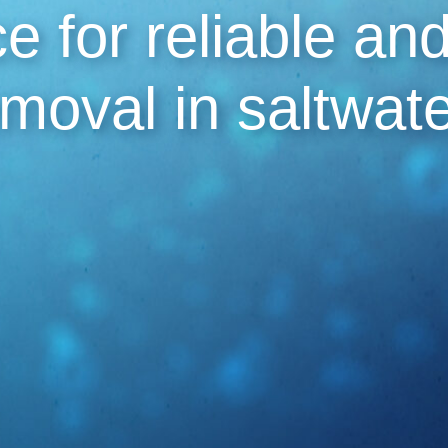
e for reliable an
emoval in saltwat