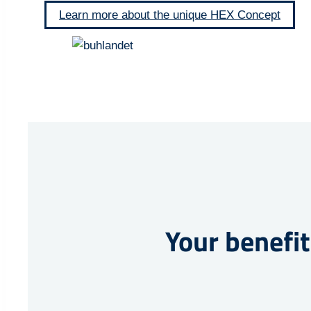
Learn more about the unique HEX Concept
Your benefit