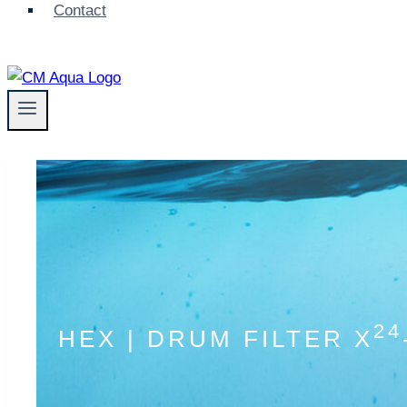
Contact
24
HEX | DRUM FILTER X