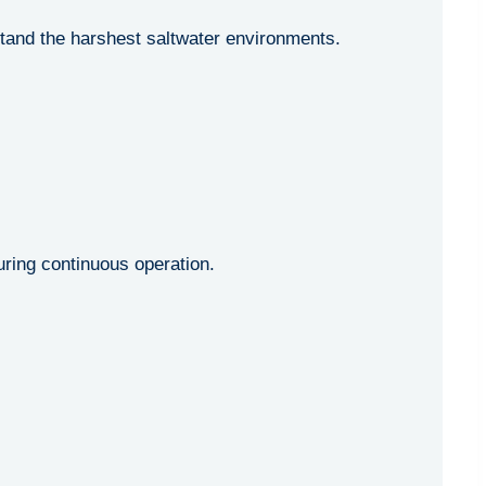
stand the harshest saltwater environments.
ing continuous operation.