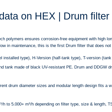
data on HEX | Drum filter
ech polymers ensures corrosion-free equipment with high lon
w in maintenance, this is the first Drum filter that does not 
 installed type), H-Version (half-tank type), T-version (tank
nd tank made of black UV-resistant PE. Drum and DDGW dri
erent drum diameter sizes and modular length design fits a w
h to 5.000+ m³/h depending on filter type, size & length, TS