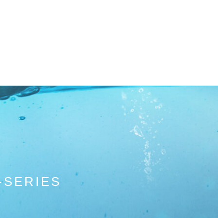
-SERIES